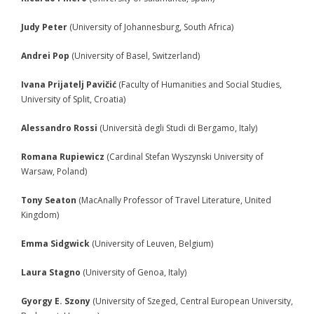
- - Participants 2008
Judy Peter
(University of Johannesburg, South Africa)
- - Program 2008
Andrei Pop
(University of Basel, Switzerland)
- - Gallery 2008
Ivana Prijatelj Pavičić
(Faculty of Humanities and Social Studies,
University of Split, Croatia)
- Conference 2009
Alessandro Rossi
(Università degli Studi di Bergamo, Italy)
- - Organizers 2009
Romana Rupiewicz
(Cardinal Stefan Wyszynski University of
- - Participants 2009
Warsaw, Poland)
- - Program 2009
Tony Seaton
(MacAnally Professor of Travel Literature, United
Kingdom)
- - Gallery 2009
Emma Sidgwick
(University of Leuven, Belgium)
- Conference 2010
Laura Stagno
(University of Genoa, Italy)
- - Organizers 2010
Gyorgy E. Szony
(University of Szeged, Central European University,
- - Participants 2010