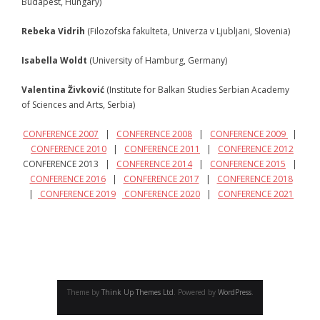
Budapest, Hungary)
- - Program 2010
Rebeka Vidrih
(Filozofska fakulteta, Univerza v Ljubljani, Slovenia)
- - Gallery 2010
Isabella Woldt
(University of Hamburg, Germany)
- Conference 2011
Valentina Živković
(Institute for Balkan Studies Serbian Academy
of Sciences and Arts, Serbia)
- - Organizers 2011
CONFERENCE 2007
|
CONFERENCE 2008
|
CONFERENCE 2009
|
- - Participants 2011
CONFERENCE 2010
|
CONFERENCE 2011
|
CONFERENCE 2012
CONFERENCE 2013 |
CONFERENCE 2014
|
CONFERENCE 2015
|
- - Program 2011
CONFERENCE 2016
|
CONFERENCE 2017
|
CONFERENCE 2018
|
CONFERENCE 2019
CONFERENCE 2020
|
CONFERENCE 2021
- - Gallery 2011
- Conference 2012
- - Organizers 2012
- - Participants 2012
Theme by
Think Up Themes Ltd
. Powered by
WordPress
.