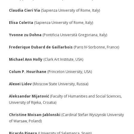
- - Academic program board
Claudia Cieri Via
(Sapienza University of Rome, Italy)
- - Collaborators
Elisa Coletta
(Sapienza University of Rome, Italy)
- Newsletter
Yvonne zu Dohna
(Pontificia Università Gregoriana, Italy)
CONFERENCE
Frederique Dubard de Gaillarbois
(Paris IV-Sorbonne, France)
- Conference 2007
Michael Ann Holly
(Clark Art Institute, USA)
- - Organizers 2007
Colum P. Hourihane
(Princeton University, USA)
- - Participants 2007
Alexei Lidov
(Moscow State University, Russia)
- - Program 2007
Aleksandar Mijatović
(Faculty of Humanities and Social Sciences,
- - Gallery 2007
University of Rijeka, Croatia)
- Conference 2008
Christine Moisan-Jablonski
(Cardinal Stefan Wyszynski University
of Warsaw, Poland)
- - Organizers 2008
Ricardo Pinero
(University of Salamanca, Spain)