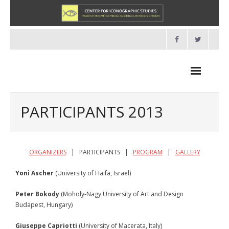
Skip
to
content
PARTICIPANTS 2013
NEWS
ORGANIZERS
| PARTICIPANTS |
PROGRAM
|
GALLERY
HOME
Yoni Ascher
(University of Haifa, Israel)
- About us
Peter Bokody
(Moholy-Nagy University of Art and Design
Budapest, Hungary)
- Organisation
Giuseppe Capriotti
(University of Macerata, Italy)