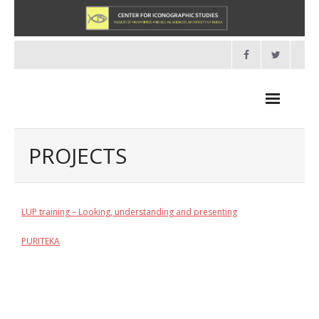
Skip
to
content
PROJECTS
NEWS
LUP training – Looking, understanding and presenting
HOME
PURITEKA
- About us
- Organisation