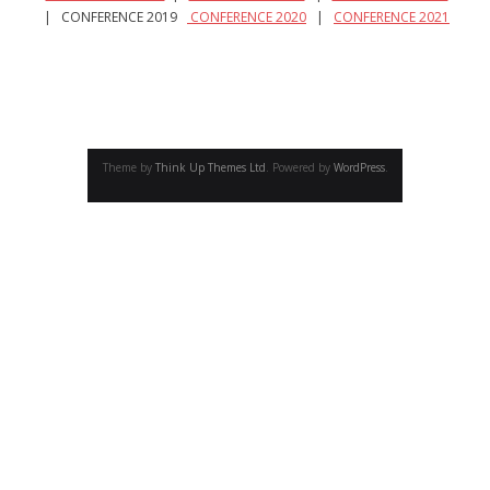
- - Academic program board
| CONFERENCE 2019
CONFERENCE 2020
|
CONFERENCE 2021
- - Collaborators
- Newsletter
CONFERENCE
Theme by
Think Up Themes Ltd
. Powered by
WordPress
.
- Conference 2007
- - Organizers 2007
- - Participants 2007
- - Program 2007
- - Gallery 2007
- Conference 2008
- - Organizers 2008