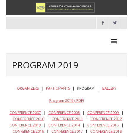
Skip
to
content
PROGRAM 2019
NEWS
ORGANIZERS
|
PARTICIPANTS
| PROGRAM |
GALLERY
HOME
Program 2019 (.PDF)
- About us
CONFERENCE 2007
|
CONFERENCE 2008
|
CONFERENCE 2009
|
CONFERENCE 2010
|
CONFERENCE 2011
|
CONFERENCE 2012
- Organisation
CONFERENCE 2013
|
CONFERENCE 2014
|
CONFERENCE 2015
|
CONFERENCE 2016
|
CONFERENCE 2017
|
CONFERENCE 2018