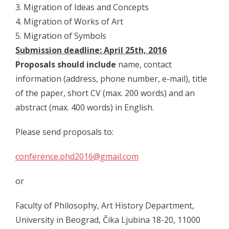
- - Program 2012
3. Migration of Ideas and Concepts
4. Migration of Works of Art
- - Gallery 2012
5. Migration of Symbols
- Conference 2013
Submission deadline: April 25th, 2016
Proposals should include
name, contact
- - Organizers 2013
information (address, phone number, e-mail), title
- - Participants 2013
of the paper, short CV (max. 200 words) and an
abstract (max. 400 words) in English.
- - Program 2013
Please send proposals to:
- - Gallery 2013
- Conference 2014
conference.phd2016@gmail.com
- - Organizers 2014
or
- - Participants 2014
Faculty of Philosophy, Art History Department,
- - Program 2014
University in Beograd, Čika Ljubina 18-20, 11000