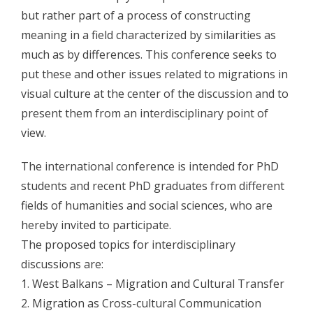
but rather part of a process of constructing
- - Program 2010
meaning in a field characterized by similarities as
- - Gallery 2010
much as by differences. This conference seeks to
put these and other issues related to migrations in
- Conference 2011
visual culture at the center of the discussion and to
- - Organizers 2011
present them from an interdisciplinary point of
view.
- - Participants 2011
The international conference is intended for PhD
- - Program 2011
students and recent PhD graduates from different
- - Gallery 2011
fields of humanities and social sciences, who are
hereby invited to participate.
- Conference 2012
The proposed topics for interdisciplinary
- - Organizers 2012
discussions are:
1. West Balkans – Migration and Cultural Transfer
- - Participants 2012
2. Migration as Cross-cultural Communication