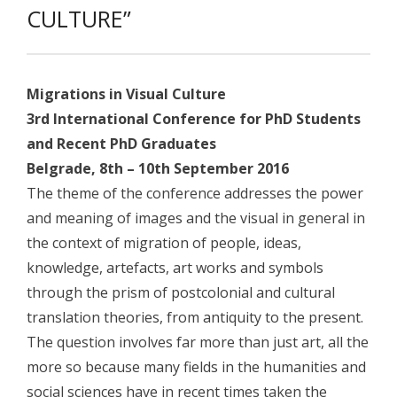
- - Academic program board
CULTURE”
- - Collaborators
- Newsletter
Migrations in Visual Culture
CONFERENCE
3rd International Conference for PhD Students
and Recent PhD Graduates
- Conference 2007
Belgrade, 8th – 10th September 2016
- - Organizers 2007
The theme of the conference addresses the power
and meaning of images and the visual in general in
- - Participants 2007
the context of migration of people, ideas,
- - Program 2007
knowledge, artefacts, art works and symbols
through the prism of postcolonial and cultural
- - Gallery 2007
translation theories, from antiquity to the present.
- Conference 2008
The question involves far more than just art, all the
more so because many fields in the humanities and
- - Organizers 2008
social sciences have in recent times taken the