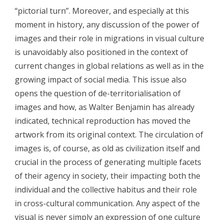
- - Participants 2008
“pictorial turn”. Moreover, and especially at this
moment in history, any discussion of the power of
- - Program 2008
images and their role in migrations in visual culture
- - Gallery 2008
is unavoidably also positioned in the context of
current changes in global relations as well as in the
- Conference 2009
growing impact of social media. This issue also
- - Organizers 2009
opens the question of de-territorialisation of
images and how, as Walter Benjamin has already
- - Participants 2009
indicated, technical reproduction has moved the
- - Program 2009
artwork from its original context. The circulation of
images is, of course, as old as civilization itself and
- - Gallery 2009
crucial in the process of generating multiple facets
- Conference 2010
of their agency in society, their impacting both the
individual and the collective habitus and their role
- - Organizers 2010
in cross-cultural communication. Any aspect of the
- - Participants 2010
visual is never simply an expression of one culture