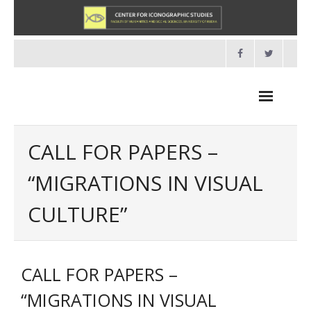
Skip
to
content
CALL FOR PAPERS –
“MIGRATIONS IN VISUAL
NEWS
CULTURE”
HOME
- About us
CALL FOR PAPERS –
- Organisation
“MIGRATIONS IN VISUAL