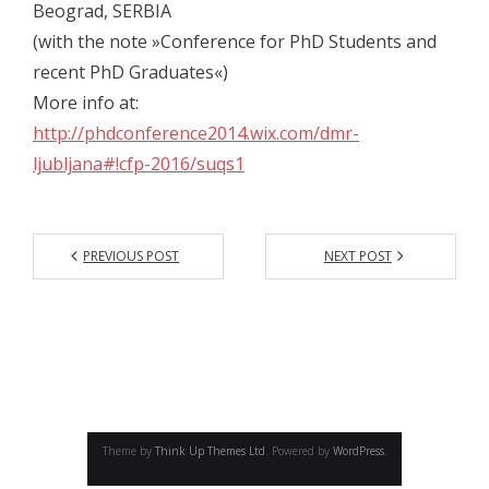
Beograd, SERBIA
- - Gallery 2014
(with the note »Conference for PhD Students and
- Conference 2015
recent PhD Graduates«)
More info at:
- - Organizers 2015
http://phdconference2014.wix.com/dmr-
- - Participants 2015
ljubljana#!cfp-2016/suqs1
- - Program 2015
- - Gallery 2015
PREVIOUS POST
NEXT POST
- Conference 2016
- - Organizers 2016
- - Participants 2016
- - Program 2016
Theme by
Think Up Themes Ltd
. Powered by
WordPress
.
- - Gallery 2016