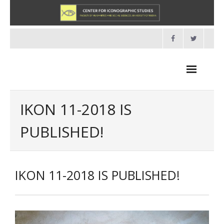
Skip
to
content
IKON 11-2018 IS
PUBLISHED!
NEWS
HOME
IKON 11-2018 IS PUBLISHED!
- About us
- Organisation