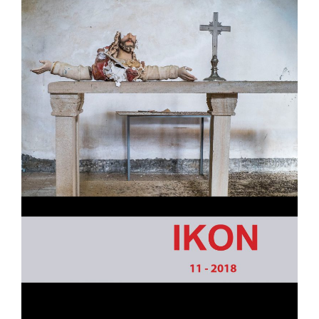
- - Academic program board
- - Collaborators
- Newsletter
CONFERENCE
- Conference 2007
- - Organizers 2007
- - Participants 2007
- - Program 2007
- - Gallery 2007
- Conference 2008
- - Organizers 2008