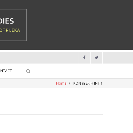
NTACT
Home
/
IKON in ERIH INT 1