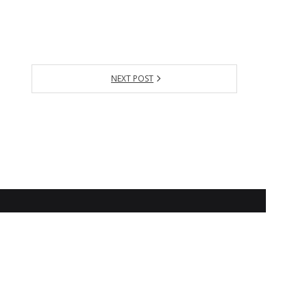
NEXT POST