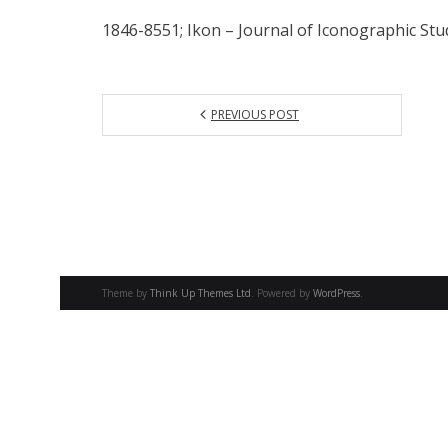
1846-8551; Ikon – Journal of Iconographic Stud
PREVIOUS POST
Theme by
Think Up Themes Ltd
. Powered by
WordPress
.