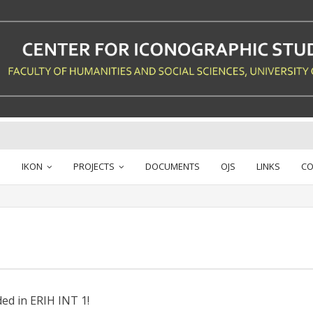
IKON
PROJECTS
DOCUMENTS
OJS
LINKS
CO
ed in ERIH INT 1!