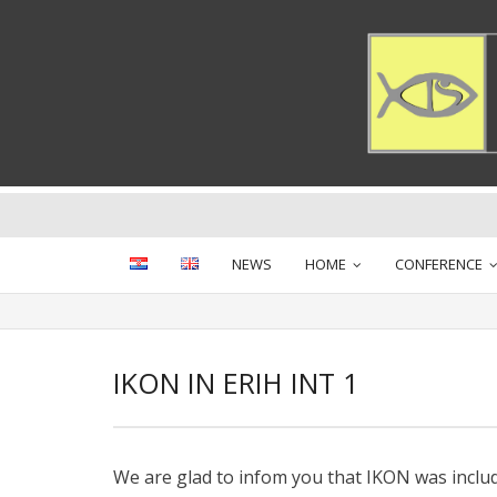
Skip
to
content
NEWS
HOME
CONFERENCE
IKON IN ERIH INT 1
We are glad to infom you that IKON was includ