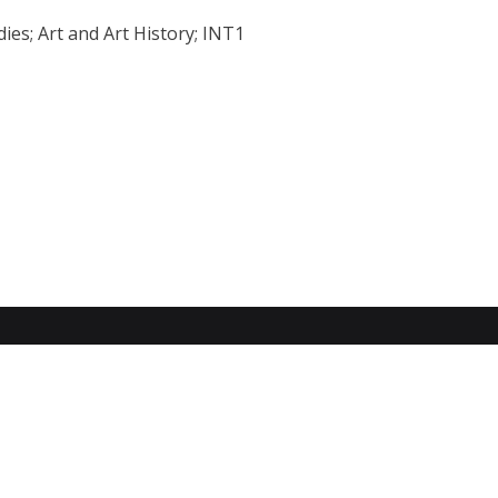
ies; Art and Art History; INT1