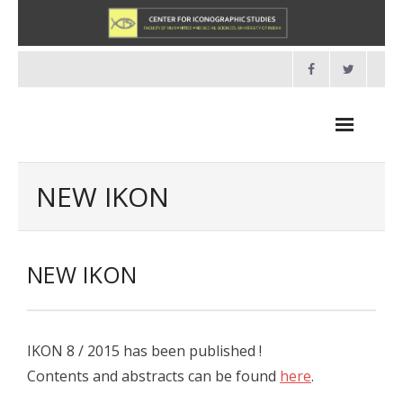
Skip
to
content
NEW IKON
NEWS
NEW IKON
HOME
- About us
IKON 8 / 2015 has been published !
- Organisation
Contents and abstracts can be found
here
.