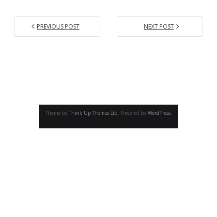
- - Academic program board
- - Collaborators
PREVIOUS POST
NEXT POST
- Newsletter
CONFERENCE
- Conference 2007
- - Organizers 2007
Theme by
Think Up Themes Ltd
. Powered by
WordPress
.
- - Participants 2007
- - Program 2007
- - Gallery 2007
- Conference 2008
- - Organizers 2008