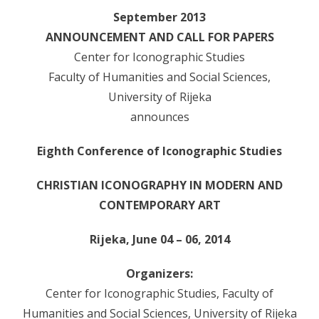
- - Programsko vijeće
September 2013
- - Suradnici
ANNOUNCEMENT AND CALL FOR PAPERS
Center for Iconographic Studies
- Newsletter
Faculty of Humanities and Social Sciences,
SKUP
University of Rijeka
announces
- Skup 2007
Eighth Conference of Iconographic Studies
- - Organizatori 2007
- - Sudionici 2007
CHRISTIAN ICONOGRAPHY IN MODERN AND
CONTEMPORARY ART
- - Program 2007
Rijeka, June 04 – 06, 2014
- - Galerija 2007
Organizers:
- Skup 2008
Center for Iconographic Studies, Faculty of
- - Organizatori 2008
Humanities and Social Sciences, University of Rijeka