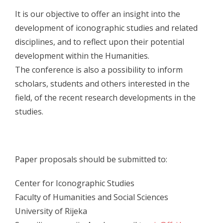
It is our objective to offer an insight into the
- Skup 2017
development of iconographic studies and related
- - Organizatori 2017
disciplines, and to reflect upon their potential
development within the Humanities.
- - Sudionici 2017
The conference is also a possibility to inform
- - Program 2017
scholars, students and others interested in the
field, of the recent research developments in the
- - Galerija 2017
studies.
- Skup 2018
- - Organizatori 2018
Paper proposals should be submitted to:
- - Sudionici 2018
Center for Iconographic Studies
- - Program 2018
Faculty of Humanities and Social Sciences
- - Galerija 2018
University of Rijeka