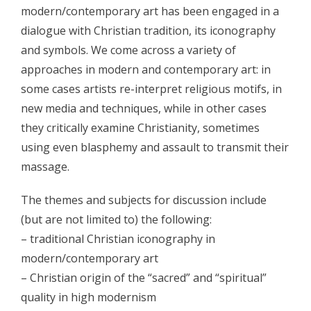
- - Program 2012
modern/contemporary art has been engaged in a
dialogue with Christian tradition, its iconography
- - Galerija 2012
and symbols. We come across a variety of
- Skup 2013
approaches in modern and contemporary art: in
some cases artists re-interpret religious motifs, in
- - Organizatori 2013
new media and techniques, while in other cases
- - Sudionici 2013
they critically examine Christianity, sometimes
using even blasphemy and assault to transmit their
- - Program 2013
massage.
- - Galerija 2013
The themes and subjects for discussion include
- Skup 2014
(but are not limited to) the following:
- - Organizatori 2014
– traditional Christian iconography in
modern/contemporary art
- - Sudionici 2014
– Christian origin of the “sacred” and “spiritual”
- - Program 2014
quality in high modernism