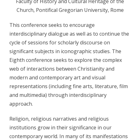
Faculty of History and Cultural Heritage of the
Church, Pontifical Gregorian University, Rome
- - Program 2010
- - Galerija 2010
This conference seeks to encourage
interdisciplinary dialogue as well as to continue the
- Skup 2011
cycle of sessions for scholarly discourse on
- - Organizatori 2011
significant subjects in iconographic studies. The
Eighth conference seeks to explore the complex
- - Sudionici 2011
web of interactions between Christianity and
- - Program 2011
modern and contemporary art and visual
representations (including fine arts, literature, film
- - Galerija 2011
and multimedia) through interdisciplinary
- Skup 2012
approach.
- - Organizatori 2012
Religion, religious narratives and religious
institutions grow in their significance in our
- - Sudionici 2012
contemporary world. In many of its manifestations