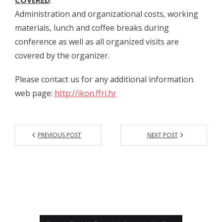
- - Organizatori 2021
Administration and organizational costs, working
materials, lunch and coffee breaks during
- - Sudionici 2021
conference as well as all organized visits are
- - Program 2021
covered by the organizer.
- - Galerija 2021
Please contact us for any additional information.
web page:
http://ikon.ffri.hr
IKON
- IKON 1/2008
- - Naslovnica IKON 1
PREVIOUS POST
NEXT POST
- - Impressum IKON 1
- - Sadržaj IKON 1
- - Sažeci radova IKON 1
- IKON 2/2009