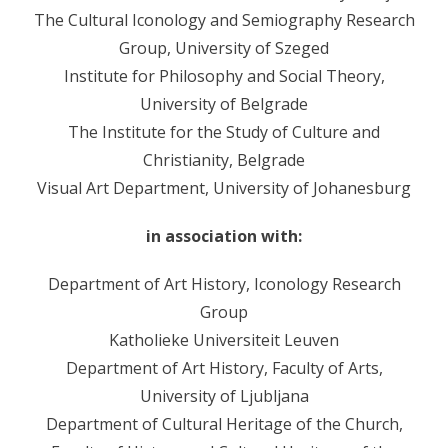
The Cultural Iconology and Semiography Research
- - Sudionici 2008
Group, University of Szeged
- - Program 2008
Institute for Philosophy and Social Theory,
University of Belgrade
- - Galerija 2008
The Institute for the Study of Culture and
- Skup 2009
Christianity, Belgrade
Visual Art Department, University of Johanesburg
- - Organizatori 2009
- - Sudionici 2009
in association with:
- - Program 2009
Department of Art History, Iconology Research
Group
- - Galerija 2009
Katholieke Universiteit Leuven
- Skup 2010
Department of Art History, Faculty of Arts,
University of Ljubljana
- - Organizatori 2010
Department of Cultural Heritage of the Church,
- - Sudionici 2010