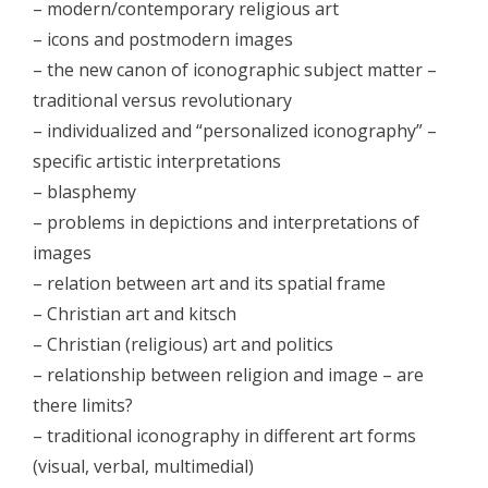
– modern/contemporary religious art
- - Galerija 2014
– icons and postmodern images
- Skup 2015
– the new canon of iconographic subject matter –
traditional versus revolutionary
- - Organizatori 2015
– individualized and “personalized iconography” –
- - Sudionici 2015
specific artistic interpretations
– blasphemy
- - Program 2015
– problems in depictions and interpretations of
- - Galerija 2015
images
– relation between art and its spatial frame
- Skup 2016
– Christian art and kitsch
- - Organizatori 2016
– Christian (religious) art and politics
– relationship between religion and image – are
- - Sudionici 2016
there limits?
- - Program 2016
– traditional iconography in different art forms
(visual, verbal, multimedial)
- - Galerija 2016