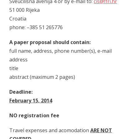
Sveucilisna avenija 4 or by e-mail to:
cis@ffri.hr
- Skup 2019
51 000 Rijeka
- - Organizatori 2019
Croatia
phone: –385 51 265776
- - Sudionici 2019
- - Program 2019
A paper proposal should contain:
full name, address, phone number(s), e-mail
- - Galerija 2019
address
- Skup 2020
title
abstract (maximum 2 pages)
- - Organizatori 2020
Deadline:
- - Sudionici 2020
February 15, 2014
- - Program 2020
NO registration fee
- - Galerija 2020
Travel expenses and acomodation
ARE NOT
- Skup 2021
COVERED
.