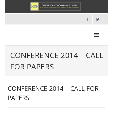
Skip
to
content
CONFERENCE 2014 – CALL
FOR PAPERS
NOVOSTI
O NAMA
CONFERENCE 2014 – CALL FOR
- O Centru
PAPERS
- Organizacija