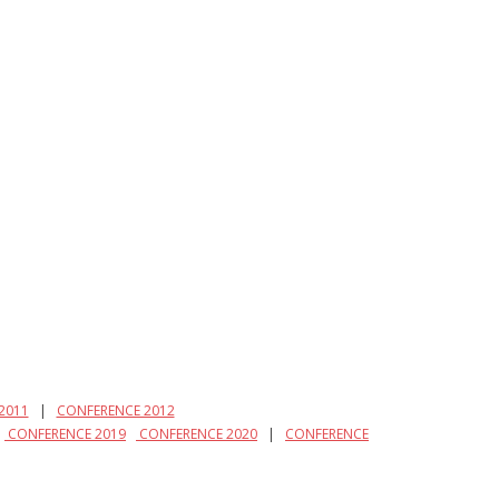
2011
|
CONFERENCE 2012
|
CONFERENCE 2019
CONFERENCE 2020
|
CONFERENCE