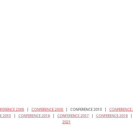
FERENCE 2008
|
CONFERENCE 2009
| CONFERENCE 2010 |
CONFERENCE 
E 2015
|
CONFERENCE 2016
|
CONFERENCE 2017
|
CONFERENCE 2018
2021