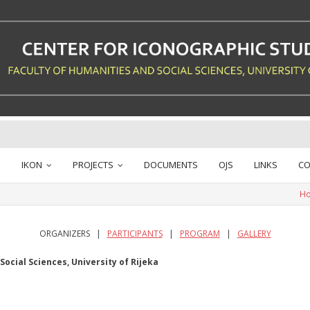
IKON
PROJECTS
DOCUMENTS
OJS
LINKS
CO
H
ORGANIZERS |
PARTICIPANTS
|
PROGRAM
|
GALLERY
ocial Sciences, University of Rijeka