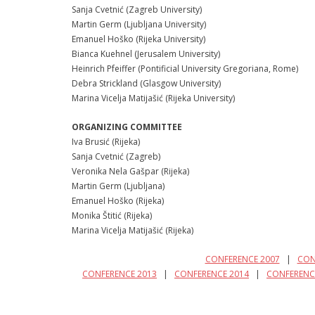
Sanja Cvetnić (Zagreb University)
Martin Germ (Ljubljana University)
Emanuel Hoško (Rijeka University)
Bianca Kuehnel (Jerusalem University)
Heinrich Pfeiffer (Pontificial University Gregoriana, Rome)
Debra Strickland (Glasgow University)
Marina Vicelja Matijašić (Rijeka University)
ORGANIZING COMMITTEE
Iva Brusić (Rijeka)
Sanja Cvetnić (Zagreb)
Veronika Nela Gašpar (Rijeka)
Martin Germ (Ljubljana)
Emanuel Hoško (Rijeka)
Monika Štitić (Rijeka)
Marina Vicelja Matijašić (Rijeka)
CONFERENCE 2007
|
CON
CONFERENCE 2013
|
CONFERENCE 2014
|
CONFERENC