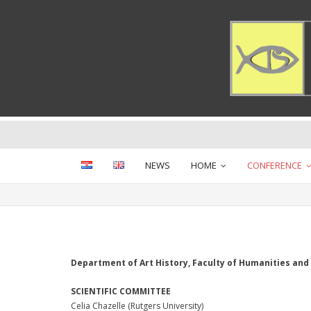
Skip
to
content
NEWS
HOME
CONFERENCE
Department of Art History, Faculty of Humanities and S
SCIENTIFIC COMMITTEE
Celia Chazelle (Rutgers University)