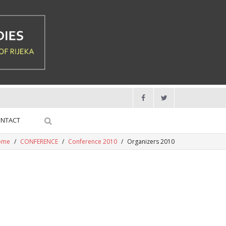
NTACT
ome
/
CONFERENCE
/
Conference 2010
/
Organizers 2010