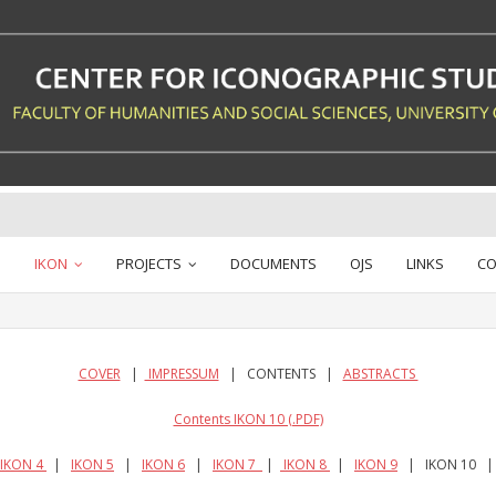
IKON
PROJECTS
DOCUMENTS
OJS
LINKS
CO
COVER
|
IMPRESSUM
| CONTENTS |
ABSTRACTS
Contents IKON 10 (.PDF)
IKON 4
|
IKON 5
|
IKON 6
|
IKON 7
|
IKON 8
|
IKON 9
| IKON 10 