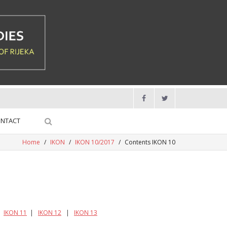
NTACT
Home
/
IKON
/
IKON 10/2017
/
Contents IKON 10
|
IKON 11
|
IKON 12
|
IKON 13