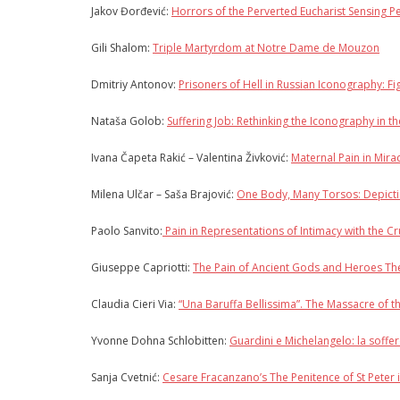
Jakov Đorđević:
Horrors of the Perverted Eucharist Sensing 
Gili Shalom:
Triple Martyrdom at Notre Dame de Mouzon
Dmitriy Antonov:
Prisoners of Hell in Russian Iconography: F
Nataša Golob:
Suffering Job: Rethinking the Iconography in t
Ivana Čapeta Rakić – Valentina Živković:
Maternal Pain in Mira
Milena Ulčar – Saša Brajović:
One Body, Many Torsos: Depicti
Paolo Sanvito:
Pain in Representations of Intimacy with the C
Giuseppe Capriotti:
The Pain of Ancient Gods and Heroes The
Claudia Cieri Via:
“Una Baruffa Bellissima”. The Massacre of 
Yvonne Dohna Schlobitten:
Guardini e Michelangelo: la soffer
Sanja Cvetnić:
Cesare Fracanzano’s The Penitence of St Peter i