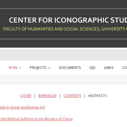
IKON
PROJECTS
DOCUMENTS
OJS
LINKS
CO
COVER
|
IMPRESSUM
|
CONTENTS
| ABSTRACTS
uish in Greek and Roman Art
the Biblical Suffering in the Mosaics of Chora