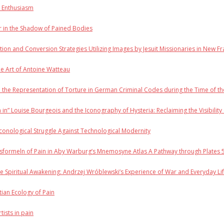
n Enthusiasm
r in the Shadow of Pained Bodies
tion and Conversion Strategies Utilizing Images by Jesuit Missionaries in New F
e Art of Antoine Watteau
d the Representation of Torture in German Criminal Codes during the Time of t
m in” Louise Bourgeois and the Iconography of Hysteria: Reclaiming the Visibility 
conological Struggle Against Technological Modernity
formeln of Pain in Aby Warburg’s Mnemosyne Atlas A Pathway through Plates 5, 
 Spiritual Awakening: Andrzej Wróblewski’s Experience of War and Everyday L
stian Ecology of Pain
tists in pain