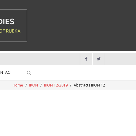
NTACT
Home
/
IKON
/
IKON 12/2019
/
Abstracts IKON 12