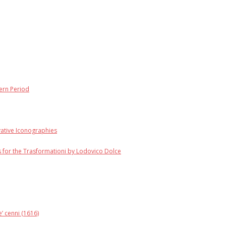
dern Period
vative Iconographies
 for the Trasformationi by Lodovico Dolce
’ cenni (1616)