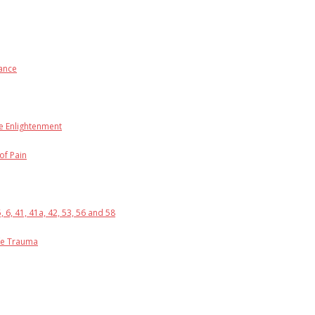
rance
he Enlightenment
of Pain
6, 41, 41a, 42, 53, 56 and 58
ife Trauma