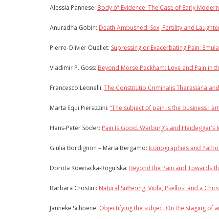
Alessia Pannese:
Body of Evidence: The Case of Early Moder
Anuradha Gobin:
Death Ambushed: Sex, Fertility and Laughte
Pierre-Olivier Ouellet:
Supressing or Exacerbating Pain: Emula
Vladimir P. Goss:
Beyond Morse Peckham: Love and Pain in th
Francesco Leonelli:
The Constitutio Criminalis Theresiana an
Marta Equi Pierazzini:
“The subject of pain is the business I a
Hans-Peter Söder:
Pain Is Good. Warburg’s and Heidegger’s I
Giulia Bordignon – Maria Bergamo:
Iconographies and Pathos
Dorota Kownacka-Rogulska:
Beyond the Pain and Towards the
Barbara Crostini:
Natural Suffering: Viola, Psellos, and a Chri
Janneke Schoene:
Objectifying the subject On the staging of ar