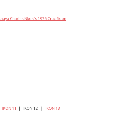
khaya Charles Nkosi’s 1976 Crucifixion
|
IKON 11
| IKON 12 |
IKON 13