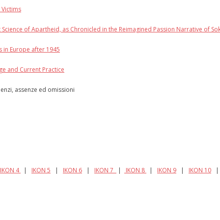
 Victims
t Science of Apartheid, as Chronicled in the Reimagined Passion Narrative of So
s in Europe after 1945
age and Current Practice
ilenzi, assenze ed omissioni
IKON 4
|
IKON 5
|
IKON 6
|
IKON 7
|
IKON 8
|
IKON 9
|
IKON 10