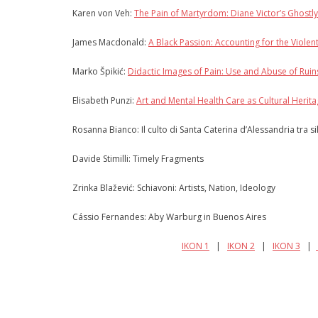
Karen von Veh:
The Pain of Martyrdom: Diane Victor’s Ghostly
James Macdonald:
A Black Passion: Accounting for the Violen
Marko Špikić:
Didactic Images of Pain: Use and Abuse of Ruin
Elisabeth Punzi:
Art and Mental Health Care as Cultural Herit
Rosanna Bianco: Il culto di Santa Caterina d’Alessandria tra s
Davide Stimilli: Timely Fragments
Zrinka Blažević: Schiavoni: Artists, Nation, Ideology
Cássio Fernandes: Aby Warburg in Buenos Aires
IKON 1
|
IKON 2
|
IKON 3
|