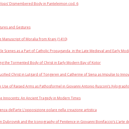
Pelops’ Dismembered Body in Panteleimon cod. 6
igures and Gestures
he Manuscript of Moralia from Kranj (1410)
cle Scenes as a Part of Catholic Propaganda in the Late Medieval and Early Mo
ng the Tormented Body of Christ in Early Modern Bay of Kotor
rucified Christ in Lutgard of Tongeren and Catherine of Siena as Impulse to Inno
 Use of Raised Arms as Pathosformel in Giovanni Antonio Rusconi’s Xylographs
the Innocents: An Ancient Tragedy in Modern Times
enza dell’arte L’opposizione polare nella creazione artistica
n Dubrovnik and the Iconography of Penitence in Giovanni Bonifaccio’s L’arte de